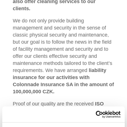
also offer cleaning services to our
clients.
We do not only provide building
management and security in the sense of
classic physical security and maintenance,
but our goal is to follow the news in the field
of facility management and security and to
offer our clients effective security and
maintenance methods tailored to the client’s
requirements. We have arranged
liability
insurance for our activities with
Colonnade Insurance SA in the amount of
100,000,000 CZK.
Proof of our quality are the received
ISO
certificates for the quality management
system
(ČSN EN ISO 9001:2001) and
the
information security management system