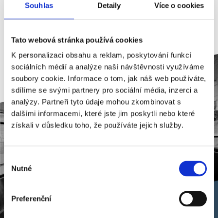
Souhlas
Detaily
Více o cookies
(ČSN ISO/IEC 27001:2006) and (ČSN EN
ISO 14001:2016).
Tato webová stránka používá cookies
K personalizaci obsahu a reklam, poskytování funkcí
sociálních médií a analýze naší návštěvnosti využíváme
soubory cookie. Informace o tom, jak náš web používáte,
sdílíme se svými partnery pro sociální média, inzerci a
analýzy. Partneři tyto údaje mohou zkombinovat s
dalšími informacemi, které jste jim poskytli nebo které
získali v důsledku toho, že používáte jejich služby.
Výběr
Nutné
souhlasu
Preferenční