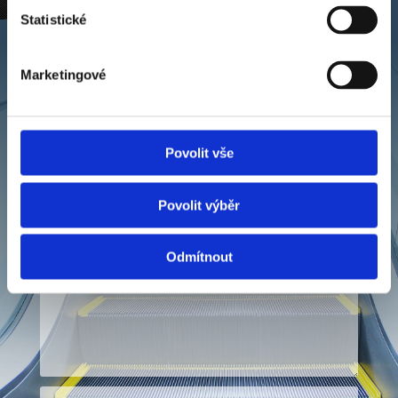
Statistické
Contact us
By submitting the form, I confirm that I have
Marketingové
read the information on the processing of
personal data.
Povolit vše
Povolit výběr
Odmítnout