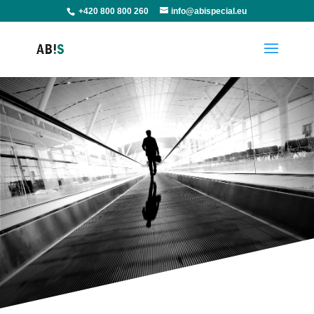
+420 800 800 260
info@abispecial.eu