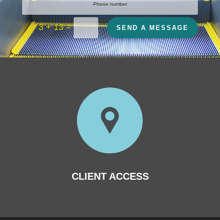
=
3 + 13
SEND A MESSAGE
CLIENT ACCESS