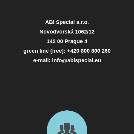
ABI Special s.r.o.
Novodvorská 1062/12
142 00 Prague 4
green line (free): +420 800 800 260
e-mail: info@abispecial.eu