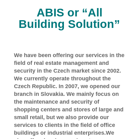
ABIS or “All
Building Solution”
We have been offering our services in the
field of real estate management and
security in the Czech market since 2002.
We currently operate throughout the
Czech Republic. In 2007, we opened our
branch in Slovakia. We mainly focus on
the maintenance and security of
shopping centers and stores of large and
small retail, but we also provide our
services to clients in the field of office
buildings or industrial enterprises.We